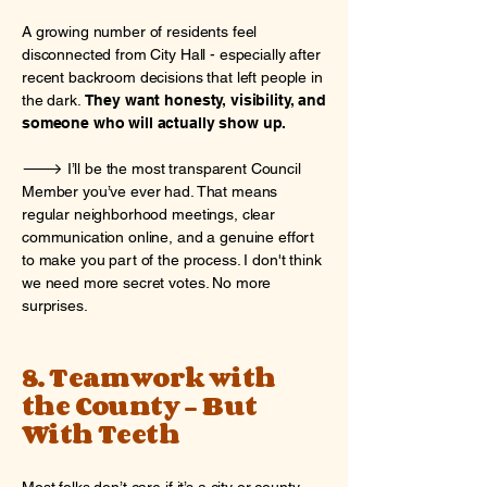
A growing number of residents feel
disconnected from City Hall - especially after
recent backroom decisions that left people in
the dark.
They want honesty, visibility, and
someone who will actually show up.
🡒 I’ll be the most transparent Council
Member you’ve ever had. That means
regular neighborhood meetings, clear
communication online, and a genuine effort
to make you part of the process. I don't think
we need more secret votes. No more
surprises.
8. Teamwork with
the County - But
With Teeth