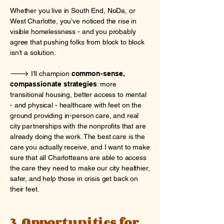
Whether you live in South End, NoDa, or
West Charlotte, you’ve noticed the rise in
visible homelessness - and you probably
agree that pushing folks from block to block
isn’t a solution.
🡒 I’ll champion
common-sense,
compassionate strategies
: more
transitional housing, better access to mental
- and physical - healthcare with feet on the
ground providing in-person care, and real
city partnerships with the nonprofits that are
already doing the work. The best care is the
care you actually receive, and I want to make
sure that all Charlotteans are able to access
the care they need to make our city healthier,
safer, and help those in crisis get back on
their feet.
3. Opportunities for