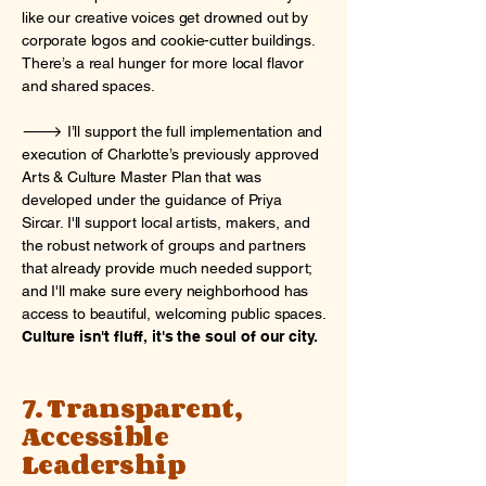
like our creative voices get drowned out by
corporate logos and cookie-cutter buildings.
There’s a real hunger for more local flavor
and shared spaces.
🡒 I’ll support the full implementation and
execution of Charlotte’s previously approved
Arts & Culture Master Plan that was
developed under the guidance of Priya
Sircar. I'll support local artists, makers, and
the robust network of groups and partners
that already provide much needed support;
and I'll make sure every neighborhood has
access to beautiful, welcoming public spaces.
Culture isn't fluff, it's the soul of our city.
7. Transparent,
Accessible
Leadership