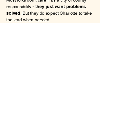
Most folks don’t care if it’s a city or county
responsibility -
they just want problems
solved
. But they do expect Charlotte to take
the lead when needed.
🡒 I’ll work closely with Mecklenburg
County on big-picture issues like housing,
schools, and social services, but I won’t sit
on my hands waiting. If the County stalls, the
City should step up - plain and simple.
9. Keeping Charlotte
Livable for the
Middle Class
This is maybe the biggest anxiety voters are
feeling:
"Will I still be able to afford to live
here in five years?"
It's not just low-income
residents - it's teachers, baristas, office
workers, and young families.