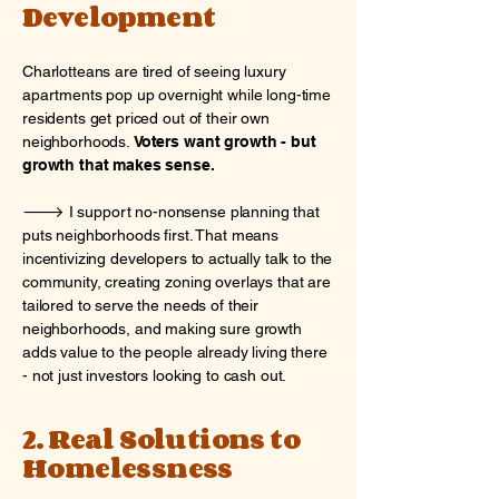
Development
Charlotteans are tired of seeing luxury
apartments pop up overnight while long-time
residents get priced out of their own
neighborhoods.
Voters want growth - but
growth that makes sense.
🡒 I support no-nonsense planning that
puts neighborhoods first. That means
incentivizing developers to actually talk to the
community, creating zoning overlays that are
tailored to serve the needs of their
neighborhoods, and making sure growth
adds value to the people already living there
- not just investors looking to cash out.
2. Real Solutions to
Homelessness