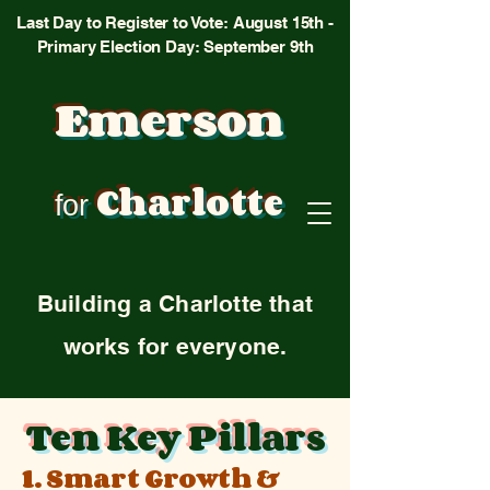
Last Day to Register to Vote: August 15th -
Primary Election Day: September 9th
Emerson
Charlotte
for
Building a Charlotte that
works for everyone.
Ten Key Pillars
1. Smart Growth &