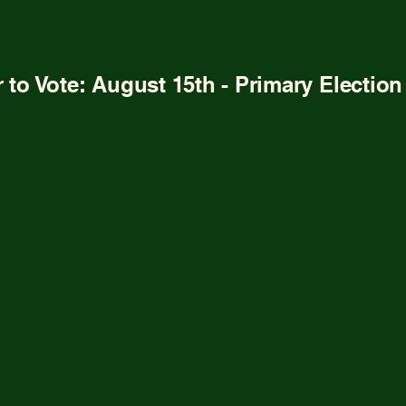
t Emerson
Platform
Get Involved
Chip In
Vote
r to Vote: August 15th - Primary Electio