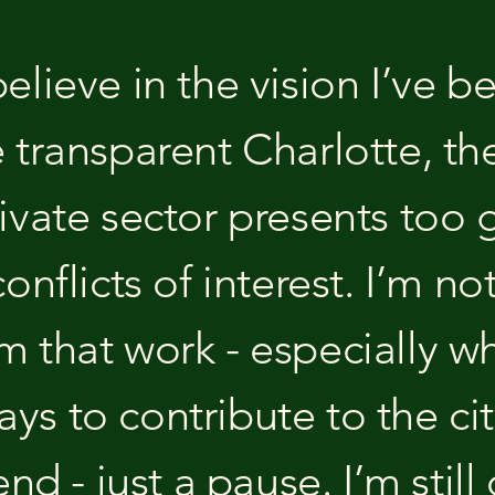
elieve in the vision I’ve b
e transparent Charlotte, th
ivate sector presents too 
conflicts of interest. I’m no
 that work - especially when
s to contribute to the city
 end - just a pause. I’m sti