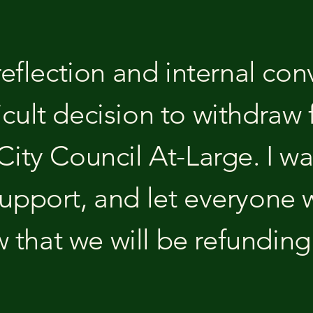
 reflection and internal con
icult decision to withdraw 
 City Council At-Large. I w
support, and let everyone
 that we will be refundin
.