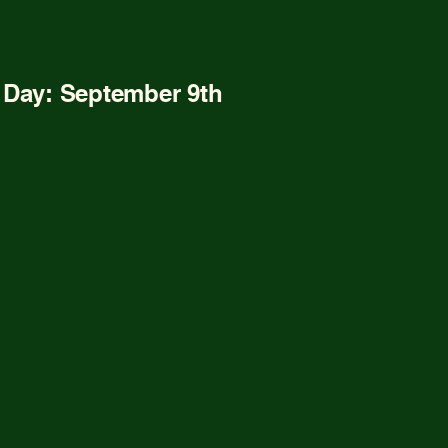
r Info
n Day: September 9th