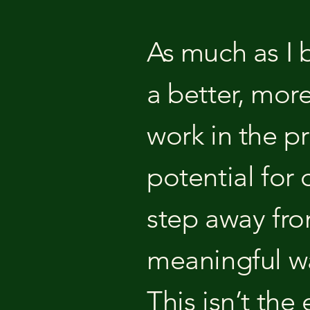
As much as I b
a better, mor
work in the pr
potential for 
step away from
meaningful way
This isn’t the