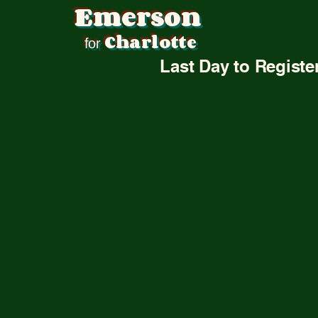
Emerson
Abou
Charlotte
for
Last Day to Registe