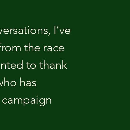
versations, I’ve
from the race
anted to thank
 who has
g campaign