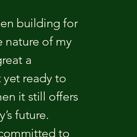
een building for
e nature of my
great a
t yet ready to
 it still offers
’s future.
ll committed to