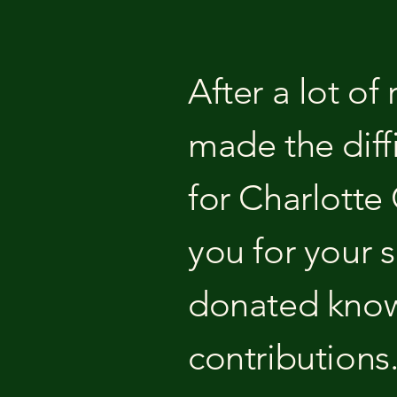
After a lot of
made the diff
for Charlotte
you for your 
donated know
contributions