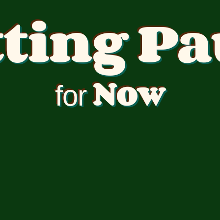
tting Pa
Now
for